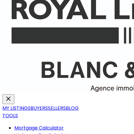
MY LISTINGS
BUYERS
SELLERS
BLOG
TOOLS
Mortgage Calculator