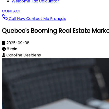
Welcome Tax Calculator
CONTACT
Call Now
Contact Me
Français
Quebec's Booming Real Estate Market
2025-09-08
6 min
Caroline Desbiens