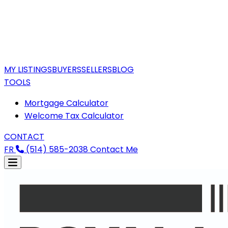
MY LISTINGS
BUYERS
SELLERS
BLOG
TOOLS
Mortgage Calculator
Welcome Tax Calculator
CONTACT
FR
(514) 585-2038
Contact Me