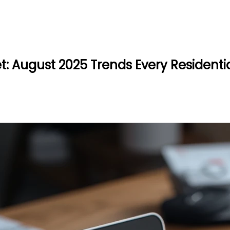
: August 2025 Trends Every Residentia