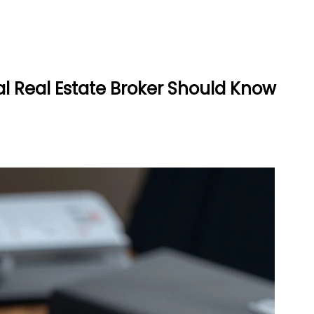
l Real Estate Broker Should Know