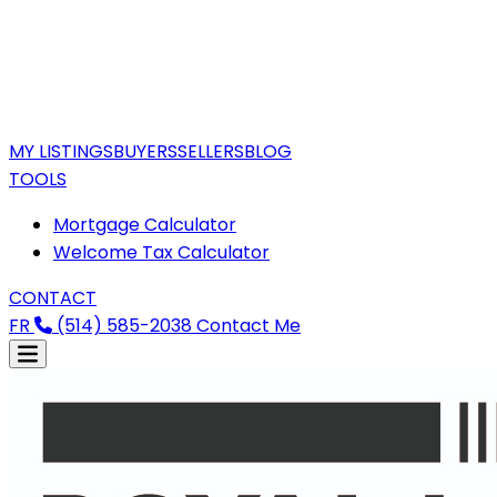
MY LISTINGS
BUYERS
SELLERS
BLOG
TOOLS
Mortgage Calculator
Welcome Tax Calculator
CONTACT
FR
(514) 585-2038
Contact Me