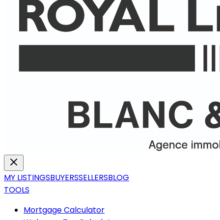
MY LISTINGS
BUYERS
SELLERS
BLOG
TOOLS
Mortgage Calculator