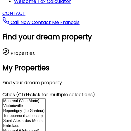
Welcome Tax Calculator
CONTACT
Call Now
Contact Me
Français
Find your dream property
Properties
My Properties
Find your dream property
Cities (Ctrl+click for multiple selections)