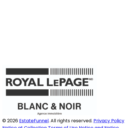
© 2026
EstateFunnel
. All rights reserved.
Privacy Policy
Notice at Collection
Terms of Use
Notice and Notice