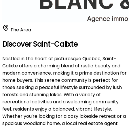
The Area
Discover Saint-Calixte
Nestled in the heart of picturesque Quebec, Saint-
Calixte offers a charming blend of rustic beauty and
modern convenience, making it a prime destination for
home buyers. This serene community is perfect for
those seeking a peaceful lifestyle surrounded by lush
forests and stunning lakes. With a variety of
recreational activities and a welcoming community
feel, residents enjoy a balanced, vibrant lifestyle.
Whether you're looking for a cozy lakeside retreat or a
spacious woodland home, a local real estate agent