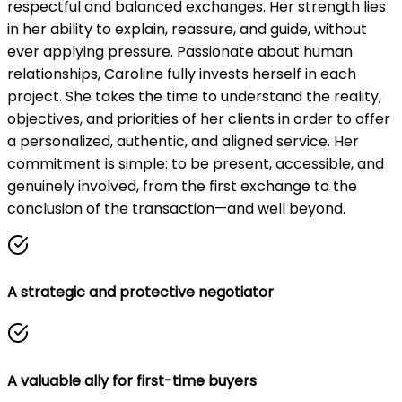
respectful and balanced exchanges. Her strength lies
in her ability to explain, reassure, and guide, without
ever applying pressure. Passionate about human
relationships, Caroline fully invests herself in each
project. She takes the time to understand the reality,
objectives, and priorities of her clients in order to offer
a personalized, authentic, and aligned service. Her
commitment is simple: to be present, accessible, and
genuinely involved, from the first exchange to the
conclusion of the transaction—and well beyond.
A strategic and protective negotiator
A valuable ally for first-time buyers