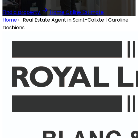
Find a property
Home Online Estimate
Home
›
: Real Estate Agent in Saint-Calixte | Caroline
Desbiens