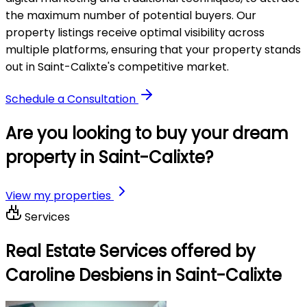
the maximum number of potential buyers. Our
property listings receive optimal visibility across
multiple platforms, ensuring that your property stands
out in Saint-Calixte's competitive market.
Schedule a Consultation
Are you looking to buy your dream
property in Saint-Calixte?
View my properties
Services
Real Estate Services offered by
Caroline Desbiens in Saint-Calixte