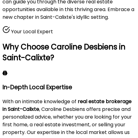
can guide you through the diverse real estate
opportunities available in this thriving area. Embrace a
new chapter in Saint-Calixte's idyllic setting.
Your Local Expert
Why Choose Caroline Desbiens in
Saint-Calixte?
In-Depth Local Expertise
With an intimate knowledge of
real estate brokerage
in Saint-Calixte
, Caroline Desbiens offers precise and
personalized advice, whether you are looking for your
first home, a real estate investment, or selling your
property. Our expertise in the local market allows us