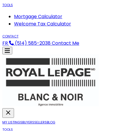
TOOLS
Mortgage Calculator
Welcome Tax Calculator
CONTACT
FR
(514) 585-2038
Contact Me
MY LISTINGS
BUYERS
SELLERS
BLOG
TOOLS