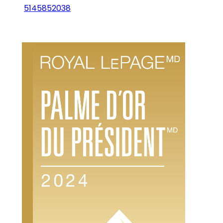
5145852038