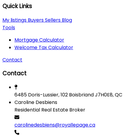
Quick Links
My listings
Buyers
Sellers
Blog
Tools
Mortgage Calculator
Welcome Tax Calculator
Contact
Contact
6485 Doris-Lussier, 102 Boisbriand J7H0E8, QC
Caroline Desbiens
Residential Real Estate Broker
carolinedesbiens@royallepage.ca