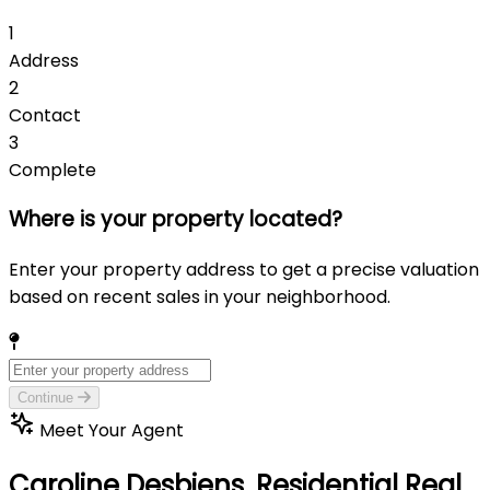
1
Address
2
Contact
3
Complete
Where is your property located?
Enter your property address to get a precise valuation
based on recent sales in your neighborhood.
Continue
Meet Your Agent
Caroline Desbiens,
Residential Real