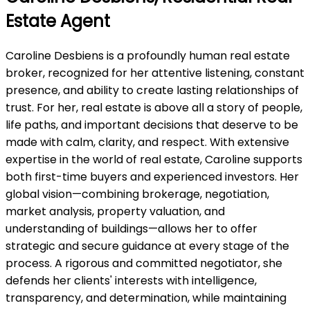
Estate Agent
Caroline Desbiens is a profoundly human real estate
broker, recognized for her attentive listening, constant
presence, and ability to create lasting relationships of
trust. For her, real estate is above all a story of people,
life paths, and important decisions that deserve to be
made with calm, clarity, and respect. With extensive
expertise in the world of real estate, Caroline supports
both first-time buyers and experienced investors. Her
global vision—combining brokerage, negotiation,
market analysis, property valuation, and
understanding of buildings—allows her to offer
strategic and secure guidance at every stage of the
process. A rigorous and committed negotiator, she
defends her clients' interests with intelligence,
transparency, and determination, while maintaining