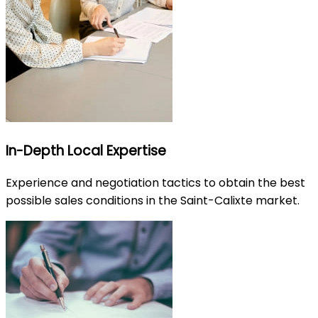
In-Depth Local Expertise
Experience and negotiation tactics to obtain the best
possible sales conditions in the Saint-Calixte market.