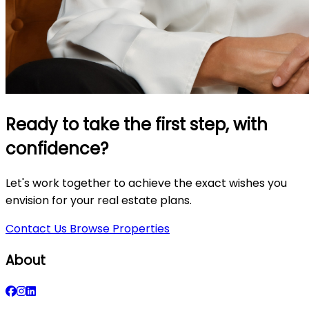
Ready to take the first step, with
confidence?
Let's work together to achieve the exact wishes you
envision for your real estate plans.
Contact Us
Browse Properties
About