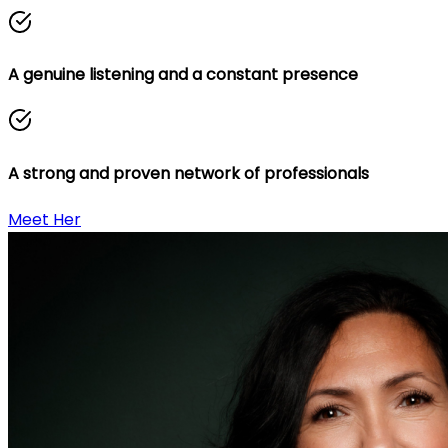
A genuine listening and a constant presence
A strong and proven network of professionals
Meet Her