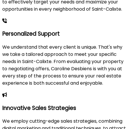
to effectively target your needs and maximize your
opportunities in every neighborhood of Saint-Calixte.
Personalized Support
We understand that every client is unique. That's why
we take a tailored approach to meet your specific
needs in Saint-Calixte. From evaluating your property
to negotiating offers, Caroline Desbiens is with you at
every step of the process to ensure your real estate
experience is both successful and enjoyable.
Innovative Sales Strategies
We employ cutting-edge sales strategies, combining
digital marketing and traditional techniques, to attract