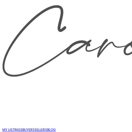
MY LISTINGS
BUYERS
SELLERS
BLOG