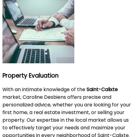
Property Evaluation
With an intimate knowledge of the
Saint-Calixte
market, Caroline Desbiens offers precise and
personalized advice, whether you are looking for your
first home, a real estate investment, or selling your
property. Our expertise in the local market allows us
to effectively target your needs and maximize your
opportunities in every neighborhood of Saint-Calixte.