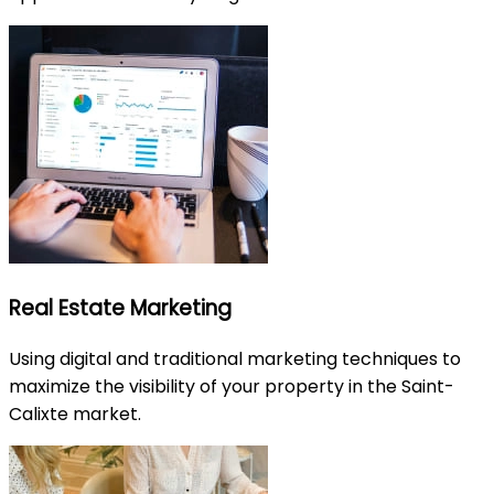
Real Estate Marketing
Using digital and traditional marketing techniques to
maximize the visibility of your property in the Saint-
Calixte market.