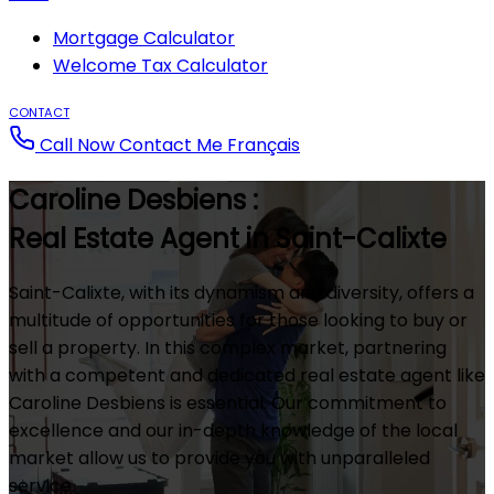
Mortgage Calculator
Welcome Tax Calculator
CONTACT
Call Now
Contact Me
Français
Caroline Desbiens :
Real Estate Agent in Saint-Calixte
Saint-Calixte, with its dynamism and diversity, offers a
multitude of opportunities for those looking to buy or
sell a property. In this complex market, partnering
with a competent and dedicated real estate agent like
Caroline Desbiens is essential. Our commitment to
excellence and our in-depth knowledge of the local
market allow us to provide you with unparalleled
service.