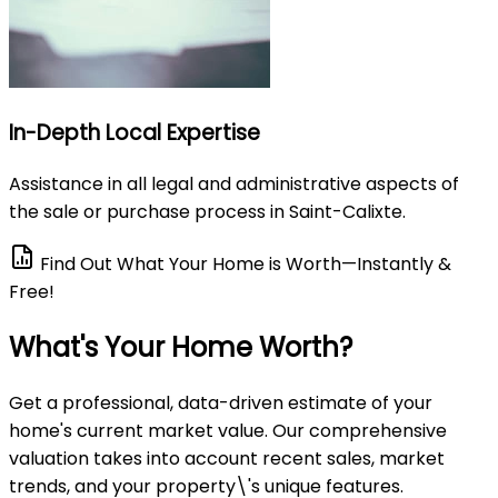
In-Depth Local Expertise
Assistance in all legal and administrative aspects of
the sale or purchase process in Saint-Calixte.
Find Out What Your Home is Worth—Instantly &
Free!
What's Your Home Worth?
Get a professional, data-driven estimate of your
home's current market value. Our comprehensive
valuation takes into account recent sales, market
trends, and your property\'s unique features.