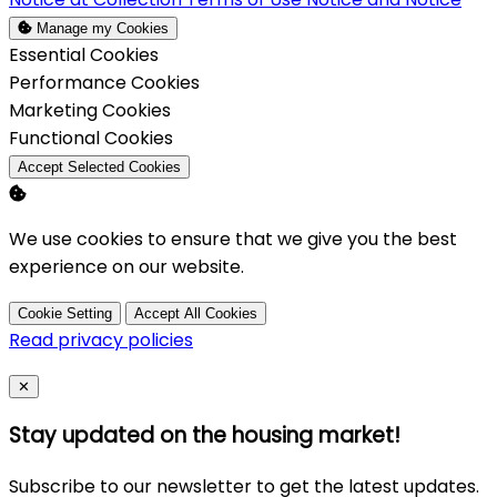
Manage my Cookies
Enable
Essential Cookies
Enable
Performance Cookies
Enable
Marketing Cookies
Enable
Functional Cookies
Accept Selected Cookies
We use cookies to ensure that we give you the best
experience on our website.
Cookie Setting
Accept All Cookies
Read privacy policies
Close
✕
Stay updated on the housing market!
Subscribe to our newsletter to get the latest updates.