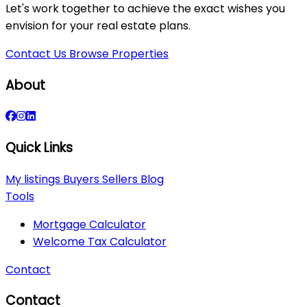
Let's work together to achieve the exact wishes you
envision for your real estate plans.
Contact Us
Browse Properties
About
Quick Links
My listings
Buyers
Sellers
Blog
Tools
Mortgage Calculator
Welcome Tax Calculator
Contact
Contact