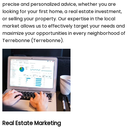
precise and personalized advice, whether you are
looking for your first home, a real estate investment,
or selling your property. Our expertise in the local
market allows us to effectively target your needs and
maximize your opportunities in every neighborhood of
Terrebonne (Terrebonne).
Real Estate Marketing