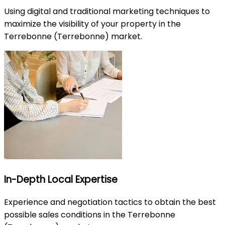
Using digital and traditional marketing techniques to
maximize the visibility of your property in the
Terrebonne (Terrebonne) market.
In-Depth Local Expertise
Experience and negotiation tactics to obtain the best
possible sales conditions in the Terrebonne