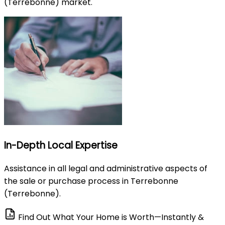
(Terrebonne) market.
In-Depth Local Expertise
Assistance in all legal and administrative aspects of
the sale or purchase process in Terrebonne
(Terrebonne).
Find Out What Your Home is Worth—Instantly &