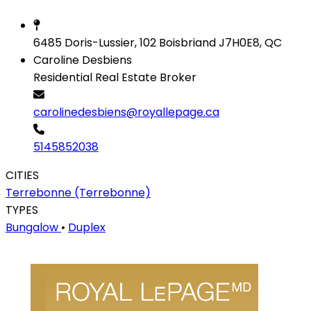
6485 Doris-Lussier, 102 Boisbriand J7H0E8, QC
Caroline Desbiens
Residential Real Estate Broker
carolinedesbiens@royallepage.ca
5145852038
CITIES
Terrebonne (Terrebonne)
TYPES
Bungalow
•
Duplex