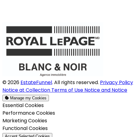
© 2026
EstateFunnel
. All rights reserved.
Privacy Policy
Notice at Collection
Terms of Use
Notice and Notice
Manage my Cookies
Enable
Essential Cookies
Enable
Performance Cookies
Enable
Marketing Cookies
Enable
Functional Cookies
Accept Selected Cookies