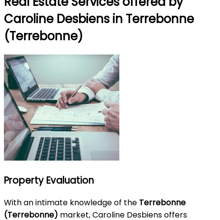
Real Estate Services offered by
Caroline Desbiens in Terrebonne
(Terrebonne)
Property Evaluation
With an intimate knowledge of the
Terrebonne
(Terrebonne)
market, Caroline Desbiens offers