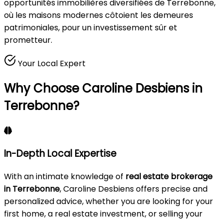
opportunités immobilières diversifiées de Terrebonne,
où les maisons modernes côtoient les demeures
patrimoniales, pour un investissement sûr et
prometteur.
Your Local Expert
Why Choose Caroline Desbiens in
Terrebonne?
In-Depth Local Expertise
With an intimate knowledge of
real estate brokerage
in Terrebonne
, Caroline Desbiens offers precise and
personalized advice, whether you are looking for your
first home, a real estate investment, or selling your