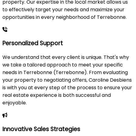
property. Our expertise in the local market allows us
to effectively target your needs and maximize your
opportunities in every neighborhood of Terrebonne.
Personalized Support
We understand that every client is unique. That's why
we take a tailored approach to meet your specific
needs in Terrebonne (Terrebonne). From evaluating
your property to negotiating offers, Caroline Desbiens
is with you at every step of the process to ensure your
real estate experience is both successful and
enjoyable.
Innovative Sales Strategies