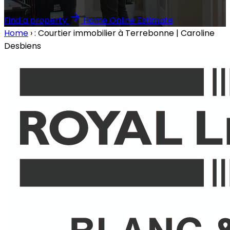
Find a property
Home Online Estimate
Home
›
: Courtier immobilier à Terrebonne | Caroline
Desbiens