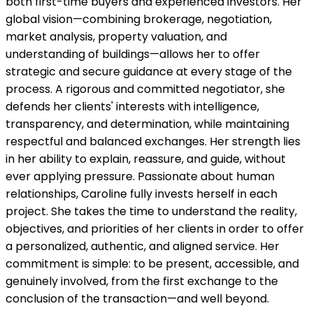
both first-time buyers and experienced investors. Her
global vision—combining brokerage, negotiation,
market analysis, property valuation, and
understanding of buildings—allows her to offer
strategic and secure guidance at every stage of the
process. A rigorous and committed negotiator, she
defends her clients' interests with intelligence,
transparency, and determination, while maintaining
respectful and balanced exchanges. Her strength lies
in her ability to explain, reassure, and guide, without
ever applying pressure. Passionate about human
relationships, Caroline fully invests herself in each
project. She takes the time to understand the reality,
objectives, and priorities of her clients in order to offer
a personalized, authentic, and aligned service. Her
commitment is simple: to be present, accessible, and
genuinely involved, from the first exchange to the
conclusion of the transaction—and well beyond.