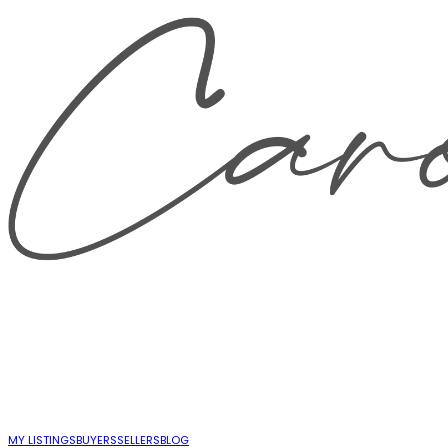
MY LISTINGS
BUYERS
SELLERS
BLOG