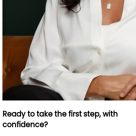
Ready to take the first step, with
confidence?