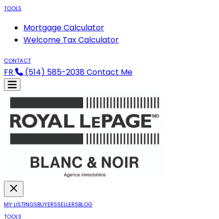
TOOLS
Mortgage Calculator
Welcome Tax Calculator
CONTACT
FR
(514) 585-2038
Contact Me
MY LISTINGS
BUYERS
SELLERS
BLOG
TOOLS