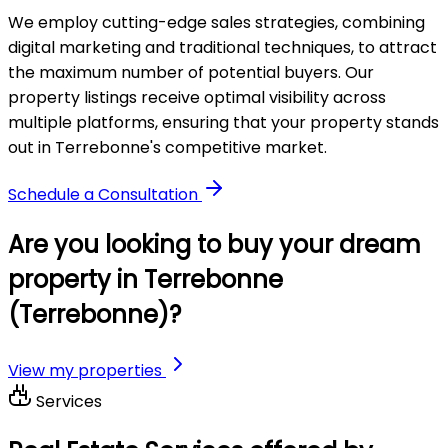
We employ cutting-edge sales strategies, combining
digital marketing and traditional techniques, to attract
the maximum number of potential buyers. Our
property listings receive optimal visibility across
multiple platforms, ensuring that your property stands
out in Terrebonne's competitive market.
Schedule a Consultation
Are you looking to buy your dream
property in Terrebonne
(Terrebonne)?
View my properties
Services