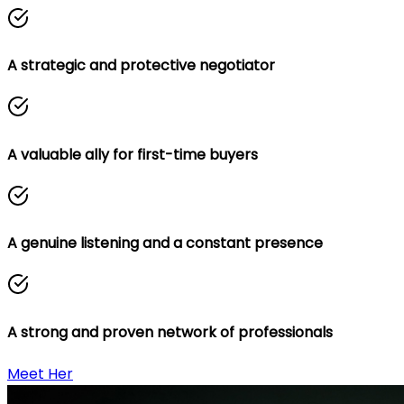
A strategic and protective negotiator
A valuable ally for first-time buyers
A genuine listening and a constant presence
A strong and proven network of professionals
Meet Her