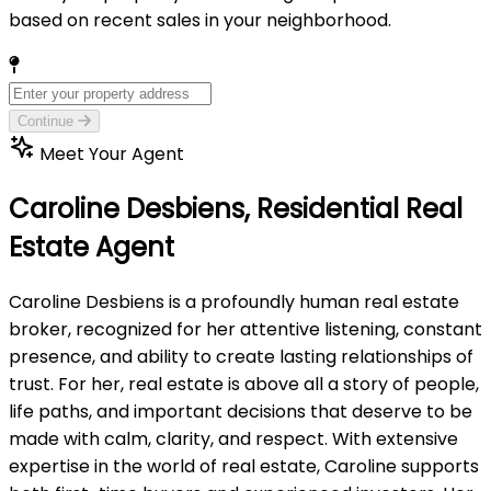
based on recent sales in your neighborhood.
Continue
Meet Your Agent
Caroline Desbiens,
Residential Real
Estate Agent
Caroline Desbiens is a profoundly human real estate
broker, recognized for her attentive listening, constant
presence, and ability to create lasting relationships of
trust. For her, real estate is above all a story of people,
life paths, and important decisions that deserve to be
made with calm, clarity, and respect. With extensive
expertise in the world of real estate, Caroline supports