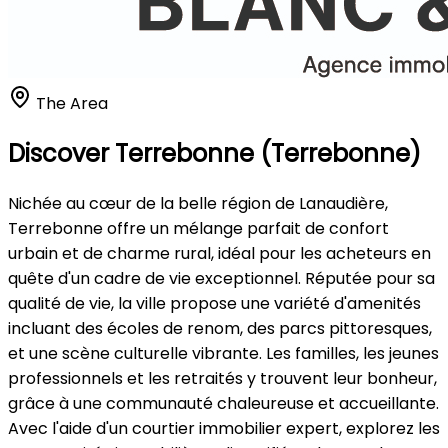
The Area
Discover Terrebonne (Terrebonne)
Nichée au cœur de la belle région de Lanaudière,
Terrebonne offre un mélange parfait de confort
urbain et de charme rural, idéal pour les acheteurs en
quête d'un cadre de vie exceptionnel. Réputée pour sa
qualité de vie, la ville propose une variété d'amenités
incluant des écoles de renom, des parcs pittoresques,
et une scène culturelle vibrante. Les familles, les jeunes
professionnels et les retraités y trouvent leur bonheur,
grâce à une communauté chaleureuse et accueillante.
Avec l'aide d'un courtier immobilier expert, explorez les