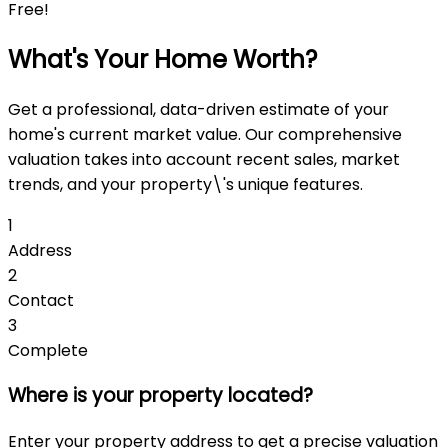
Free!
What's Your Home Worth?
Get a professional, data-driven estimate of your
home's current market value. Our comprehensive
valuation takes into account recent sales, market
trends, and your property\'s unique features.
1
Address
2
Contact
3
Complete
Where is your property located?
Enter your property address to get a precise valuation