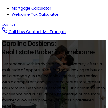
Mortgage Calculator
Welcome Tax Calculator
CONTACT
Call Now
Contact Me
Français
Caroline Desbiens :
Real Estate Broker in Terrebonne
Terrebonne, with its dynamism and diversity, offers a
multitude of opportunities for those looking to buy or
sell a property. In this complex market, partnering
with a competent and dedicated real estate broker
like Caroline Desbiens is essential. Our commitment to
excellence and our in-depth knowledge of the local
market allow us to provide you with unparalleled
service.