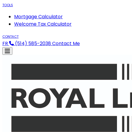
TOOLS
Mortgage Calculator
Welcome Tax Calculator
CONTACT
FR
(514) 585-2038
Contact Me