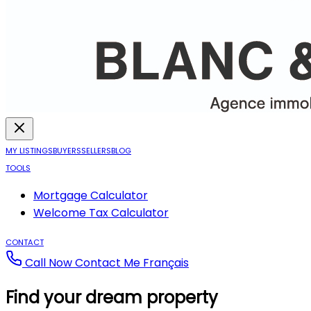
MY LISTINGS
BUYERS
SELLERS
BLOG
TOOLS
Mortgage Calculator
Welcome Tax Calculator
CONTACT
Call Now
Contact Me
Français
Find your dream property