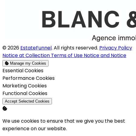
© 2026
EstateFunnel
. All rights reserved.
Privacy Policy
Notice at Collection
Terms of Use
Notice and Notice
Manage my Cookies
Enable
Essential Cookies
Enable
Performance Cookies
Enable
Marketing Cookies
Enable
Functional Cookies
Accept Selected Cookies
We use cookies to ensure that we give you the best
experience on our website.