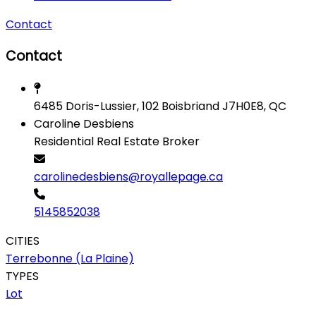
Contact
Contact
6485 Doris-Lussier, 102 Boisbriand J7H0E8, QC
Caroline Desbiens
Residential Real Estate Broker
carolinedesbiens@royallepage.ca
5145852038
CITIES
Terrebonne (La Plaine)
TYPES
Lot