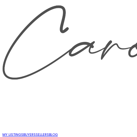
MY LISTINGS
BUYERS
SELLERS
BLOG