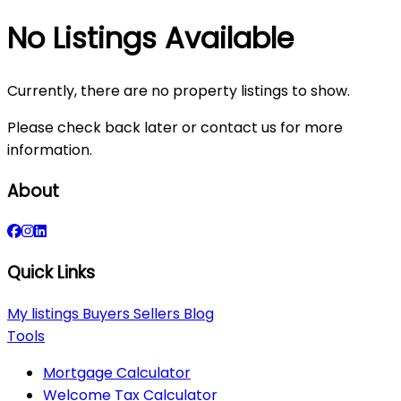
No Listings Available
Currently, there are no property listings to show.
Please check back later or contact us for more
information.
About
Quick Links
My listings
Buyers
Sellers
Blog
Tools
Mortgage Calculator
Welcome Tax Calculator