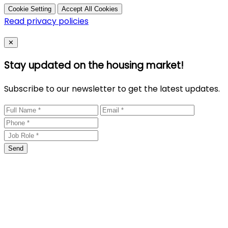
Cookie Setting
Accept All Cookies
Read privacy policies
Close
✕
Stay updated on the housing market!
Subscribe to our newsletter to get the latest updates.
Send