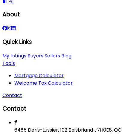
41
About
Quick Links
My listings
Buyers
Sellers
Blog
Tools
Mortgage Calculator
Welcome Tax Calculator
Contact
Contact
6485 Doris-Lussier, 102 Boisbriand J7H0E8, QC