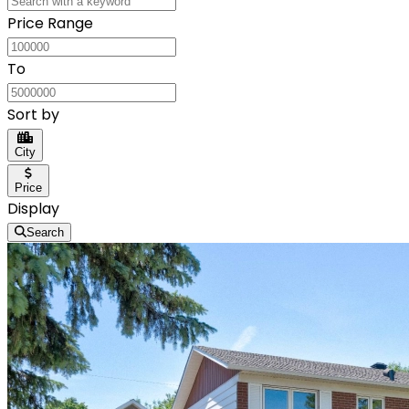
Price Range
To
Sort by
City
Price
Display
Search