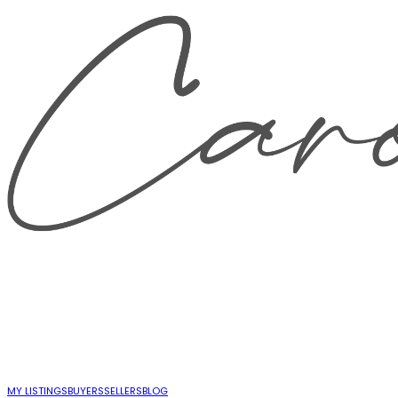
MY LISTINGS
BUYERS
SELLERS
BLOG