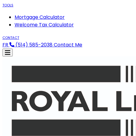
TOOLS
Mortgage Calculator
Welcome Tax Calculator
CONTACT
FR
(514) 585-2038
Contact Me