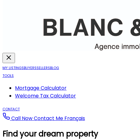
MY LISTINGS
BUYERS
SELLERS
BLOG
TOOLS
Mortgage Calculator
Welcome Tax Calculator
CONTACT
Call Now
Contact Me
Français
Find your dream property