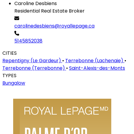
Caroline Desbiens
Residential Real Estate Broker
carolinedesbiens@royallepage.ca
5145852038
CITIES
Repentigny (Le Gardeur)
•
Terrebonne (Lachenaie)
•
Terrebonne (Terrebonne)
•
Saint-Alexis-des-Monts
TYPES
Bungalow