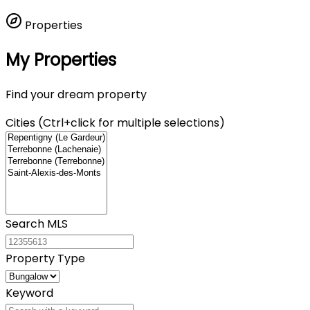
Properties
My Properties
Find your dream property
Cities (Ctrl+click for multiple selections)
Search MLS
Property Type
Keyword