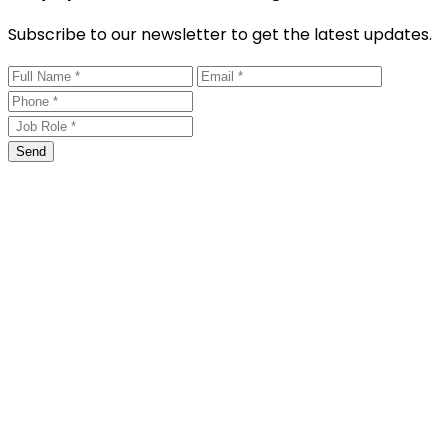
Subscribe to our newsletter to get the latest updates.
Send