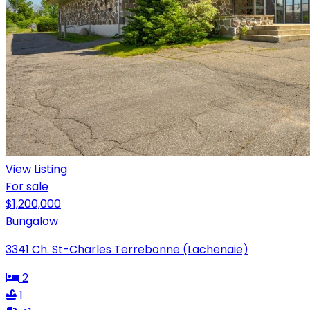
View Listing
For sale
$1,200,000
Bungalow
3341 Ch. St-Charles Terrebonne (Lachenaie)
2
1