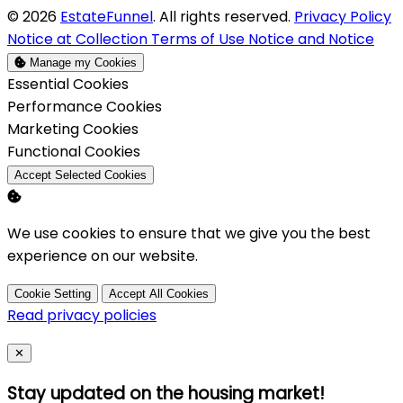
© 2026
EstateFunnel
. All rights reserved.
Privacy Policy
Notice at Collection
Terms of Use
Notice and Notice
Manage my Cookies
Enable
Essential Cookies
Enable
Performance Cookies
Enable
Marketing Cookies
Enable
Functional Cookies
Accept Selected Cookies
We use cookies to ensure that we give you the best
experience on our website.
Cookie Setting
Accept All Cookies
Read privacy policies
Close
✕
Stay updated on the housing market!