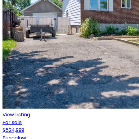
View Listing
For sale
$524,999
Bungalow