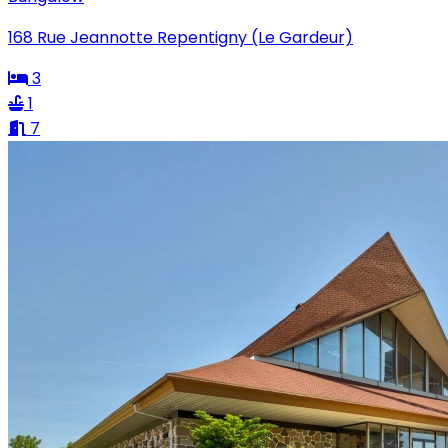
168 Rue Jeannotte Repentigny (Le Gardeur)
3
1
7