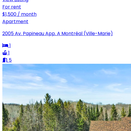
For rent
$1,500 / month
Apartment
2005 Av. Papineau App. A Montréal (Ville-Marie)
1
1
5