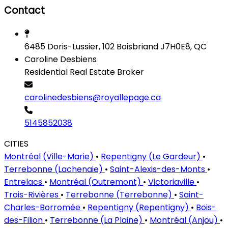
Contact
6485 Doris-Lussier, 102 Boisbriand J7H0E8, QC
Caroline Desbiens
Residential Real Estate Broker
carolinedesbiens@royallepage.ca
5145852038
CITIES
Montréal (Ville-Marie)
•
Repentigny (Le Gardeur)
•
Terrebonne (Lachenaie)
•
Saint-Alexis-des-Monts
•
Entrelacs
•
Montréal (Outremont)
•
Victoriaville
•
Trois-Rivières
•
Terrebonne (Terrebonne)
•
Saint-
Charles-Borromée
•
Repentigny (Repentigny)
•
Bois-
des-Filion
•
Terrebonne (La Plaine)
•
Montréal (Anjou)
•