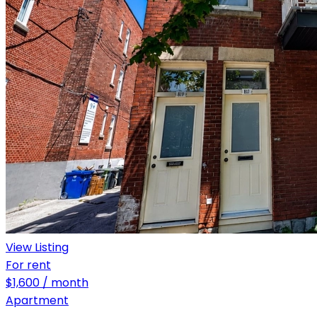
View Listing
For rent
$1,600 / month
Apartment