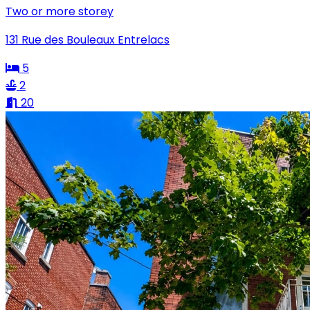
Two or more storey
131 Rue des Bouleaux Entrelacs
5
2
20