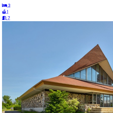
3
1
7