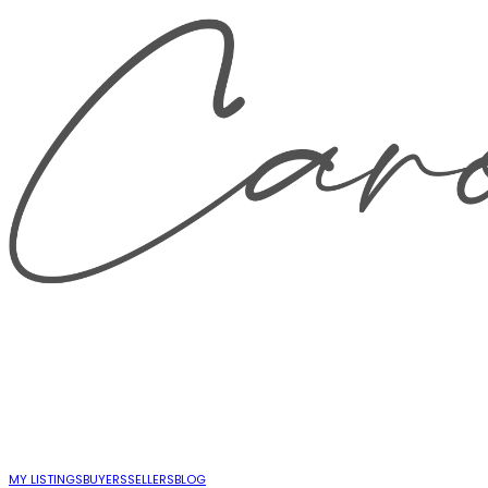
MY LISTINGS
BUYERS
SELLERS
BLOG