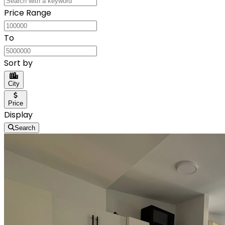
Price Range
To
Sort by
City
Price
Display
Search