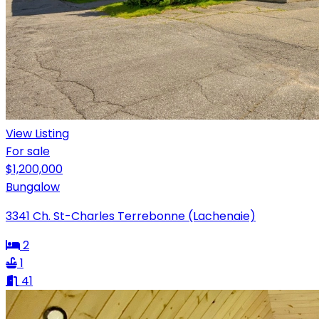
View Listing
For sale
$1,200,000
Bungalow
3341 Ch. St-Charles Terrebonne (Lachenaie)
2
1
41