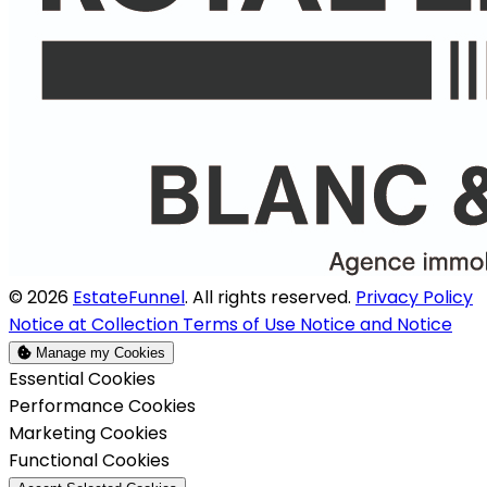
© 2026
EstateFunnel
. All rights reserved.
Privacy Policy
Notice at Collection
Terms of Use
Notice and Notice
Manage my Cookies
Enable
Essential Cookies
Enable
Performance Cookies
Enable
Marketing Cookies
Enable
Functional Cookies