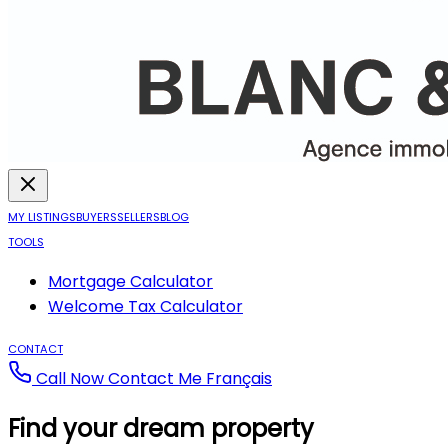
MY LISTINGS
BUYERS
SELLERS
BLOG
TOOLS
Mortgage Calculator
Welcome Tax Calculator
CONTACT
Call Now
Contact Me
Français
Find your dream property