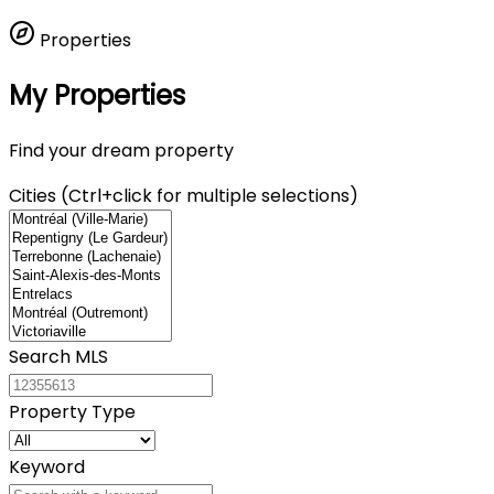
Properties
My Properties
Find your dream property
Cities (Ctrl+click for multiple selections)
Search MLS
Property Type
Keyword