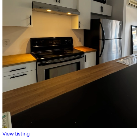
View Listing