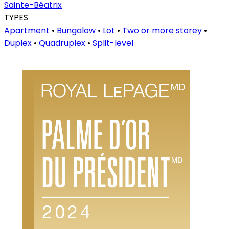
Sainte-Béatrix
TYPES
Apartment
•
Bungalow
•
Lot
•
Two or more storey
•
Duplex
•
Quadruplex
•
Split-level