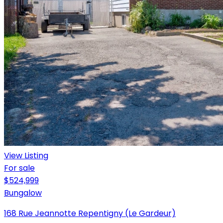
View Listing
For sale
$524,999
Bungalow
168 Rue Jeannotte Repentigny (Le Gardeur)