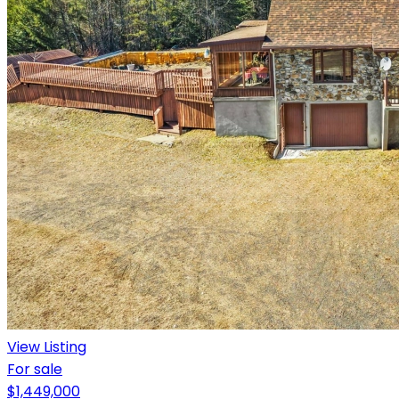
View Listing
For sale
$1,449,000