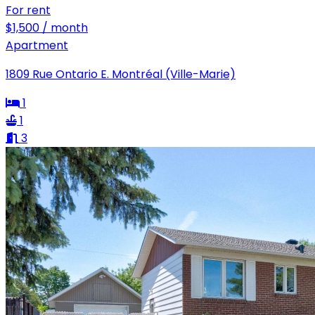
For rent
$1,500 / month
Apartment
1809 Rue Ontario E. Montréal (Ville-Marie)
1
1
3