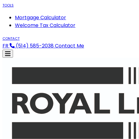
TOOLS
Mortgage Calculator
Welcome Tax Calculator
CONTACT
FR
(514) 585-2038
Contact Me