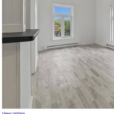
View Listing