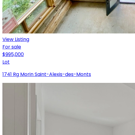
View Listing
For sale
$995,000
Lot
1741 Rg Morin Saint-Alexis-des-Monts