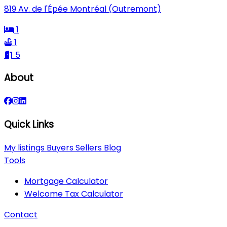
819 Av. de l'Épée Montréal (Outremont)
1
1
5
About
Quick Links
My listings
Buyers
Sellers
Blog
Tools
Mortgage Calculator
Welcome Tax Calculator
Contact