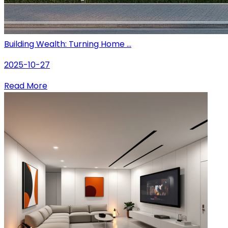
Building Wealth: Turning Home ...
2025-10-27
Read More