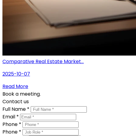
Comparative Real Estate Market...
2025-10-07
Read More
Book a meeting.
Contact us
Full Name *
Email *
Phone *
Phone *