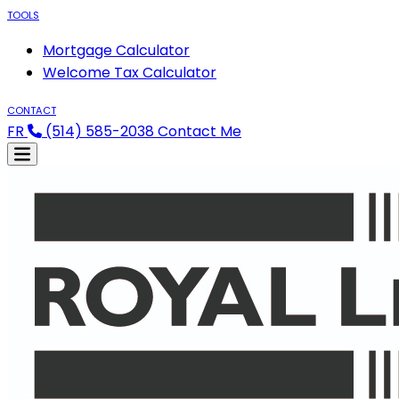
TOOLS
Mortgage Calculator
Welcome Tax Calculator
CONTACT
FR
(514) 585-2038
Contact Me